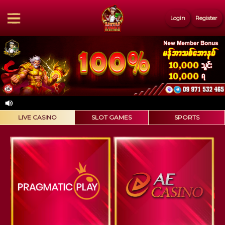
Login
Register
LIVE CASINO
SLOT GAMES
SPORTS